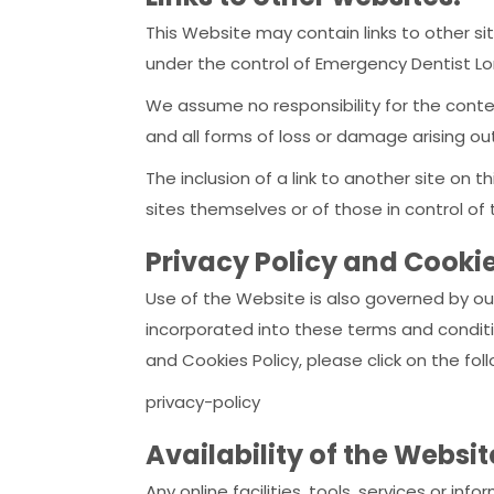
This Website may contain links to other sit
under the control of Emergency Dentist Lon
We assume no responsibility for the conten
and all forms of loss or damage arising ou
The inclusion of a link to another site on
sites themselves or of those in control of
Privacy Policy and Cookie
Use of the Website is also governed by our
incorporated into these terms and conditio
and Cookies Policy, please click on the fo
privacy-policy
Availability of the Websi
Any online facilities, tools, services or 