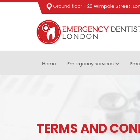
Ground floor - 20 Wimpole Street, L
Home
Emergency services
Eme
TERMS AND CON