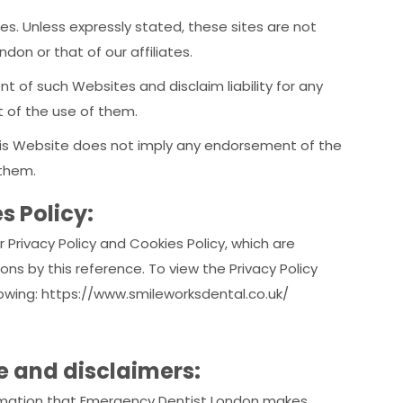
es. Unless expressly stated, these sites are not
don or that of our affiliates.
t of such Websites and disclaim liability for any
t of the use of them.
 this Website does not imply any endorsement of the
 them.
s Policy:
 Privacy Policy and Cookies Policy, which are
ns by this reference. To view the Privacy Policy
llowing: https://www.smileworksdental.co.uk/
te and disclaimers:
information that Emergency Dentist London makes