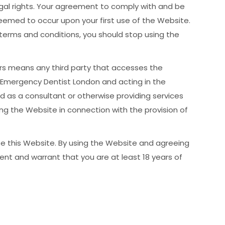
legal rights. Your agreement to comply with and be
eemed to occur upon your first use of the Website.
terms and conditions, you should stop using the
ers means any third party that accesses the
 Emergency Dentist London and acting in the
d as a consultant or otherwise providing services
g the Website in connection with the provision of
se this Website. By using the Website and agreeing
ent and warrant that you are at least 18 years of