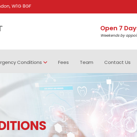
ondon, W1G 8GF
Open 7 Day
Weekends by appoi
rgency Conditions
Fees
Team
Contact Us
DITIONS