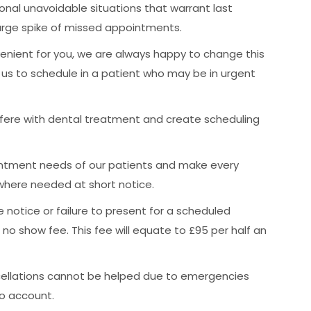
nal unavoidable situations that warrant last
arge spike of missed appointments.
nient for you, we are always happy to change this
s us to schedule in a patient who may be in urgent
fere with dental treatment and create scheduling
ntment needs of our patients and make every
where needed at short notice.
e notice or failure to present for a scheduled
r no show fee. This fee will equate to £95 per half an
cellations cannot be helped due to emergencies
to account.