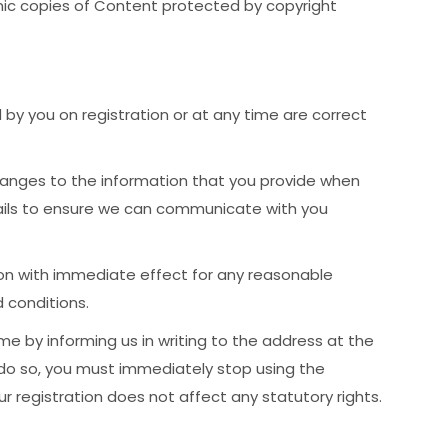
ronic copies of Content protected by copyright
by you on registration or at any time are correct
anges to the information that you provide when
tails to ensure we can communicate with you
on with immediate effect for any reasonable
 conditions.
me by informing us in writing to the address at the
 do so, you must immediately stop using the
r registration does not affect any statutory rights.