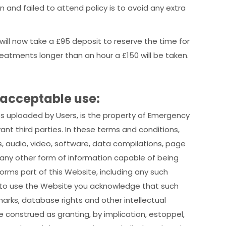
 and failed to attend policy is to avoid any extra
 will now take a £95 deposit to reserve the time for
reatments longer than an hour a £150 will be taken.
 acceptable use:
ss uploaded by Users, is the property of Emergency
vant third parties. In these terms and conditions,
 audio, video, software, data compilations, page
any other form of information capable of being
orms part of this Website, including any such
 to use the Website you acknowledge that such
arks, database rights and other intellectual
be construed as granting, by implication, estoppel,