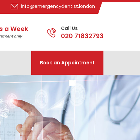
info@emergencydentist.london
s a Week
Call Us
020 71832793
ntment only
Book an Appointment