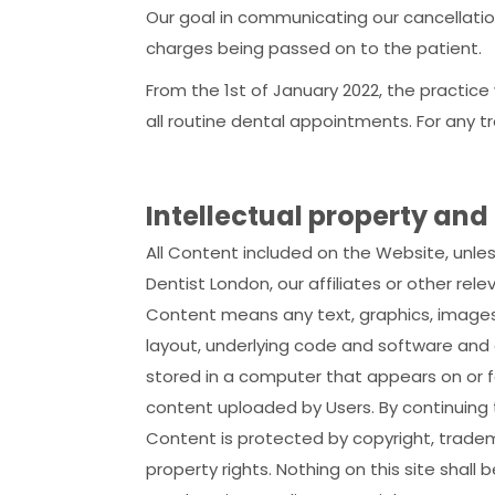
Our goal in communicating our cancellation
charges being passed on to the patient.
From the 1st of January 2022, the practice
all routine dental appointments. For any t
Intellectual property and
All Content included on the Website, unle
Dentist London, our affiliates or other rele
Content means any text, graphics, images,
layout, underlying code and software and 
stored in a computer that appears on or f
content uploaded by Users. By continuing
Content is protected by copyright, tradem
property rights. Nothing on this site shall 