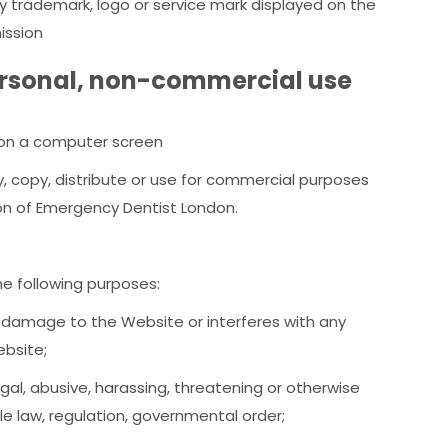
any trademark, logo or service mark displayed on the
ission
ersonal, non-commercial use
t on a computer screen
 copy, distribute or use for commercial purposes
on of Emergency Dentist London.
e following purposes:
, damage to the Website or interferes with any
ebsite;
llegal, abusive, harassing, threatening or otherwise
le law, regulation, governmental order;