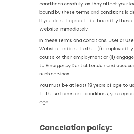
conditions carefully, as they affect your 
bound by these terms and conditions is d
If you do not agree to be bound by these 
Website immediately.
In these terms and conditions, User or Us
Website and is not either (i) employed by
course of their employment or (ii) engage
to Emergency Dentist London and accessin
such services.
You must be at least 18 years of age to u
to these terms and conditions, you repres
age.
Cancelation policy: