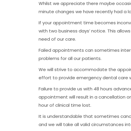
Whilst we appreciate there maybe occasio
minute changes we have recently had a l
If your appointment time becomes inconve
with two business days’ notice. This allow
need of our care.
Failed appointments can sometimes inter
problems for all our patients.
We will strive to accommodate the appoi
effort to provide emergency dental care 
Failure to provide us with 48 hours advanc
appointment will result in a cancellation o
hour of clinical time lost.
It is understandable that sometimes can
and we will take all valid circumstances in