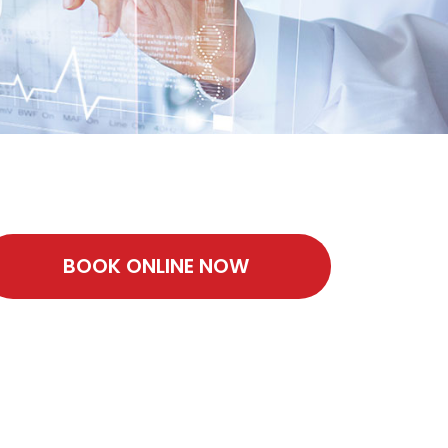
BOOK ONLINE NOW