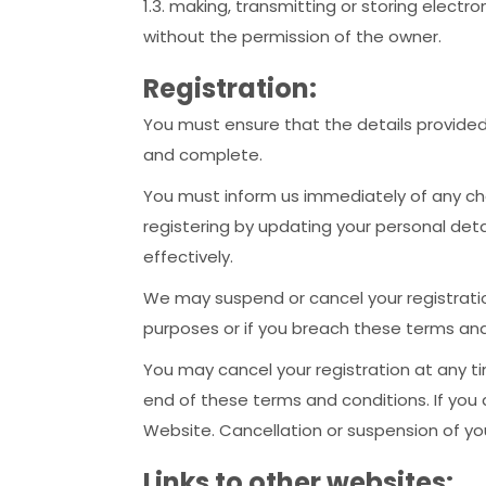
1.3. making, transmitting or storing elect
without the permission of the owner.
Registration:
You must ensure that the details provided 
and complete.
You must inform us immediately of any ch
registering by updating your personal de
effectively.
We may suspend or cancel your registrati
purposes or if you breach these terms and
You may cancel your registration at any ti
end of these terms and conditions. If you
Website. Cancellation or suspension of you
Links to other websites: