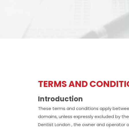
TERMS AND CONDIT
Introduction
These terms and conditions apply between 
domains, unless expressly excluded by th
Dentist London , the owner and operator o