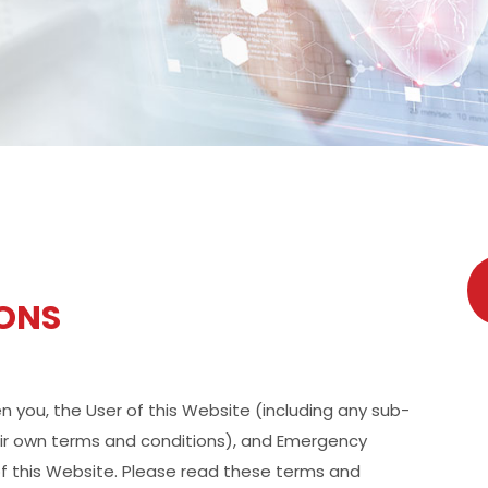
IONS
you, the User of this Website (including any sub-
eir own terms and conditions), and Emergency
f this Website. Please read these terms and