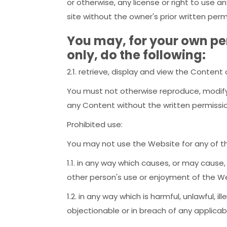
or otherwise, any license or right to use 
site without the owner's prior written perm
You may, for your own p
only, do the following:
2.1. retrieve, display and view the Conten
You must not otherwise reproduce, modify,
any Content without the written permissi
Prohibited use:
You may not use the Website for any of th
1.1. in any way which causes, or may cause
other person's use or enjoyment of the W
1.2. in any way which is harmful, unlawful, i
objectionable or in breach of any applicab