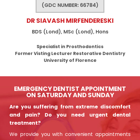
(GDC NUMBER: 66784)
DR SIAVASH MIRFENDERESKI
BDS (Lond), MSc (Lond), Hons
Specialist in Prosthodontics
Former Visting Lecturer Restorative Dentistry
University of Florence
EMERGENCY DENTIST APPOINTMENT
ON SATURDAY AND SUNDAY
Are you suffering from extreme discomfort
and pain? Do you need urgent dental
treatment?
We provide you with convenient appointments