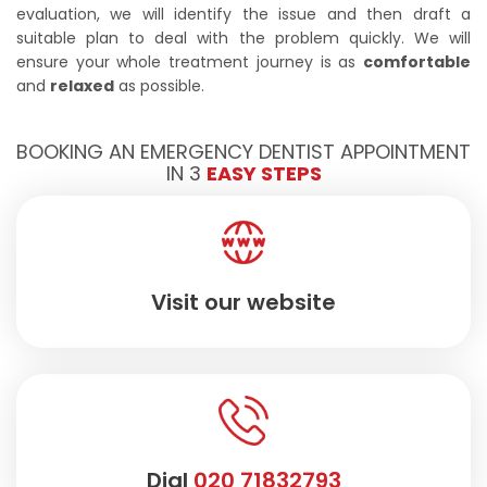
evaluation, we will identify the issue and then draft a
suitable plan to deal with the problem quickly. We will
ensure your whole treatment journey is as
comfortable
and
relaxed
as possible.
BOOKING AN EMERGENCY DENTIST APPOINTMENT
IN 3
EASY STEPS
Visit our website
Dial
020 71832793