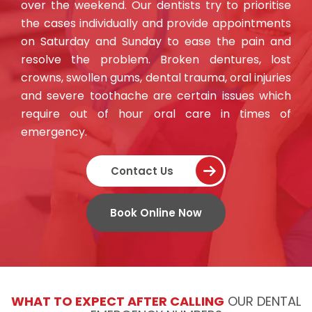
over the weekend. Our dentists try to prioritise
the cases individually and provide appointments
on Saturday and Sunday to ease the pain and
resolve the problem. Broken dentures, lost
crowns, swollen gums, dental trauma, oral injuries
and
severe toothache are certain issues which
require out of hour oral care in times of
emergency
.
Contact Us
Book Online Now
WHAT TO EXPECT AFTER CALLING
OUR DENTAL