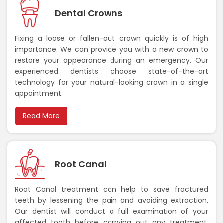
Dental Crowns
Fixing a loose or fallen-out crown quickly is of high
importance. We can provide you with a new crown to
restore your appearance during an emergency. Our
experienced dentists choose state-of-the-art
technology for your natural-looking crown in a single
appointment.
Read More
Root Canal
Root Canal treatment can help to save fractured
teeth by lessening the pain and avoiding extraction.
Our dentist will conduct a full examination of your
affected tooth before carrying out any treatment.