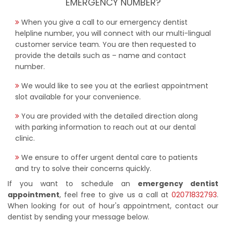
EMERGENCY NUMBER?
When you give a call to our emergency dentist
helpline number, you will connect with our multi-lingual
customer service team. You are then requested to
provide the details such as – name and contact
number.
We would like to see you at the earliest appointment
slot available for your convenience.
You are provided with the detailed direction along
with parking information to reach out at our dental
clinic.
We ensure to offer urgent dental care to patients
and try to solve their concerns quickly.
If you want to schedule an
emergency dentist
appointment
, feel free to give us a call at
02071832793
.
When looking for out of hour's appointment, contact our
dentist by sending your message below.