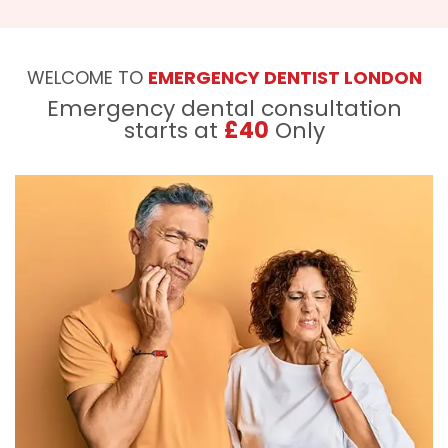
WELCOME TO
EMERGENCY DENTIST LONDON
Emergency dental consultation
starts at
£40
Only