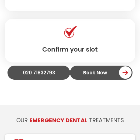
Confirm your slot
020 71832793
Book Now
OUR
EMERGENCY DENTAL
TREATMENTS