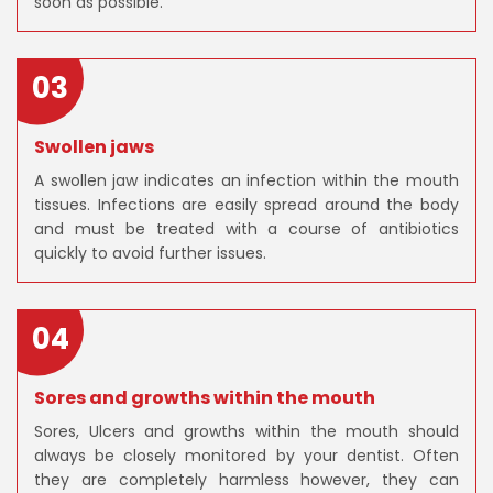
soon as possible.
03
Swollen jaws
A swollen jaw indicates an infection within the mouth
tissues. Infections are easily spread around the body
and must be treated with a course of antibiotics
quickly to avoid further issues.
04
Sores and growths within the mouth
Sores, Ulcers and growths within the mouth should
always be closely monitored by your dentist. Often
they are completely harmless however, they can