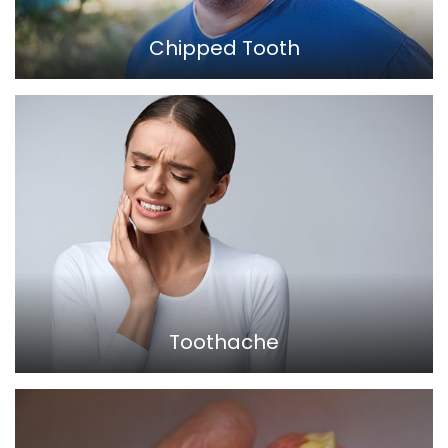
Chipped Tooth
Toothache