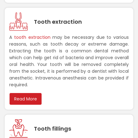
Tooth extraction
A
tooth extraction
may be necessary due to various
reasons, such as tooth decay or extreme damage.
Extracting the tooth is a common dental method
which can help get rid of bacteria and improve overall
oral health. Your tooth will be removed completely
from the socket, it is performed by a dentist with local
anesthetic. Intravenous anesthesia can be provided if
required.
Read More
Tooth fillings