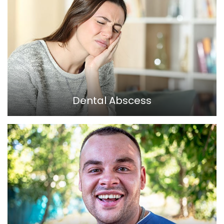
Dental Abscess