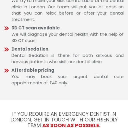
We try to make your visit comfortable at the dental
clinic in London. Our team will put you at ease so
that you can relax before or after your dental
treatment.
3D CT scan available
We will diagnose your dental health with the help of
3D CT scan.
Dental sedation
Dental Sedation is there for both anxious and
nervous patients who visit our dental clinic.
Affordable pricing
You may book your urgent dental care
appointments at £40 only.
IF YOU REQUIRE AN EMERGENCY DENTIST IN
LONDON, GET IN TOUCH WITH OUR FRIENDLY
TEAM
AS SOON AS POSSIBLE.