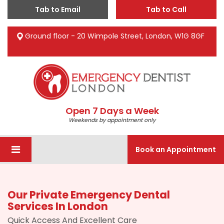
Tab to Email
Tab to Call
Ground floor - 20 Wimpole Street, London, W1G 8GF
Open 7 Days a Week
Weekends by appointment only
Book an Appointment
Our Private Emergency Dental
Services In London
Quick Access And Excellent Care