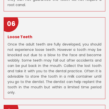
root canal.
06
Loose Teeth
Once the adult teeth are fully developed, you should
not experience loose teeth. However a tooth may be
knocked out due to a blow to the face and become
wobbly. Some teeth may fall out after accidents and
can be put back in the mouth. Collect the lost tooth
and take it with you to the dental practice. Often it is
advisable to store the tooth in a milk container until
you go to the dentist. The dentist can help replant the
tooth in the mouth but within a limited time period
only.