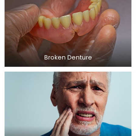
Broken Denture