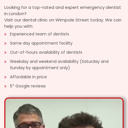
Looking for a top-rated and expert emergency dentist
in London?
Visit our dental clinic on Wimpole Street today. We can
help you with:
Experienced team of dentists
Same day appointment facility
Out-of-hours availability of dentists
Weekday and weekend availability (Saturday and
Sunday by appointment only)
Affordable in price
5* Google reviews