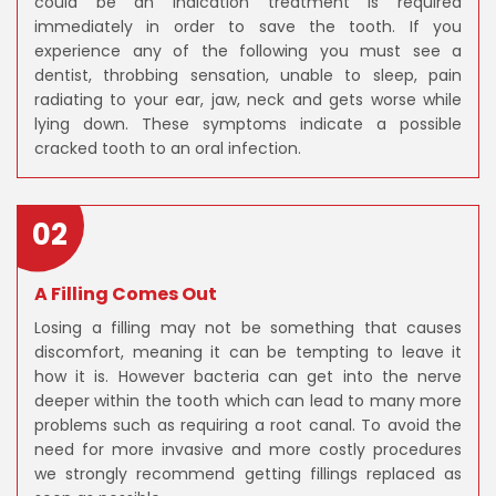
could be an indication treatment is required
immediately in order to save the tooth. If you
experience any of the following you must see a
dentist, throbbing sensation, unable to sleep, pain
radiating to your ear, jaw, neck and gets worse while
lying down. These symptoms indicate a possible
cracked tooth to an oral infection.
02
A Filling Comes Out
Losing a filling may not be something that causes
discomfort, meaning it can be tempting to leave it
how it is. However bacteria can get into the nerve
deeper within the tooth which can lead to many more
problems such as requiring a root canal. To avoid the
need for more invasive and more costly procedures
we strongly recommend getting fillings replaced as