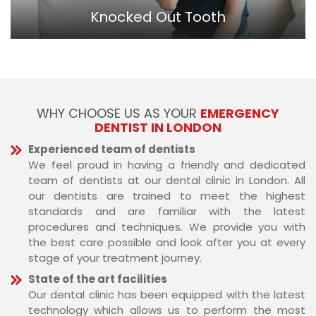
Knocked Out Tooth
WHY CHOOSE US AS YOUR
EMERGENCY
DENTIST IN LONDON
Experienced team of dentists
We feel proud in having a friendly and dedicated
team of dentists at our dental clinic in London. All
our dentists are trained to meet the highest
standards and are familiar with the latest
procedures and techniques. We provide you with
the best care possible and look after you at every
stage of your treatment journey.
State of the art facilities
Our dental clinic has been equipped with the latest
technology which allows us to perform the most