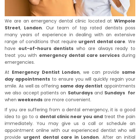
We are an emergency dental clinic located at
Wimpole
Street
,
London
. Our team of top rated dentists poss
many years of experience in dealing with an extensive
range of conditions that require
urgent dental care
. We
have
out-of-hours dentists
who are always ready to
treat you with
emergency dental care services
during
emergencies.
At
Emergency Dentist London
, we can provide
same
day appointments
to ensure you will quickly regain your
smile. As well as offering
same day dentist
appointments
we also accept patients on
Saturdays
and
Sundays for
when
weekends
are more convenient.
If you are suffering from a dental emergency, it is a good
idea to go to a
dental clinic near you and
treat the pain
immediately. You may give us a call or schedule an
appointment online with our experienced dentist who will
provide
urgent dental care in London
. After an initial