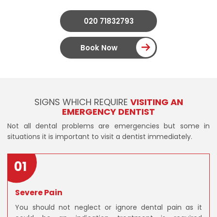
020 71832793
Book Now
SIGNS WHICH REQUIRE
VISITING AN
EMERGENCY DENTIST
Not all dental problems are emergencies but some in
situations it is important to visit a dentist immediately.
01
Severe Pain
You should not neglect or ignore dental pain as it