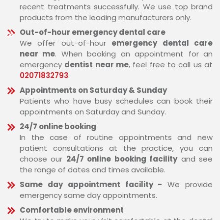
recent treatments successfully. We use top brand
products from the leading manufacturers only.
Out-of-hour emergency dental care
We offer out-of-hour
emergency dental care
near me
. When booking an appointment for an
emergency
dentist near me
, feel free to call us at
02071832793
.
Appointments on Saturday & Sunday
Patients who have busy schedules can book their
appointments on Saturday and Sunday.
24/7 online booking
In the case of routine appointments and new
patient consultations at the practice, you can
choose our
24/7 online booking facility
and see
the range of dates and times available.
Same day appointment facility -
We provide
emergency same day appointments.
Comfortable environment