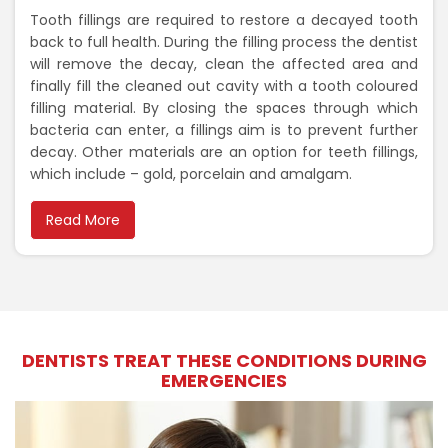
Tooth fillings are required to restore a decayed tooth
back to full health. During the filling process the dentist
will remove the decay, clean the affected area and
finally fill the cleaned out cavity with a tooth coloured
filling material. By closing the spaces through which
bacteria can enter, a fillings aim is to prevent further
decay. Other materials are an option for teeth fillings,
which include – gold, porcelain and amalgam.
Read More
DENTISTS TREAT THESE CONDITIONS DURING
EMERGENCIES