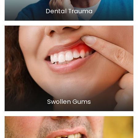
Dental Trauma
Swollen Gums