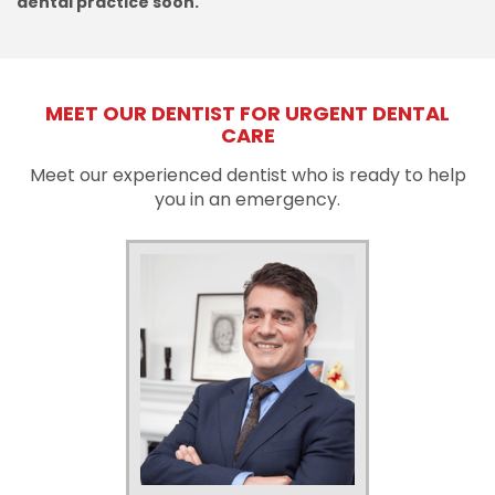
dental practice soon.
MEET OUR DENTIST FOR URGENT DENTAL
CARE
Meet our experienced dentist who is ready to help
you in an emergency.