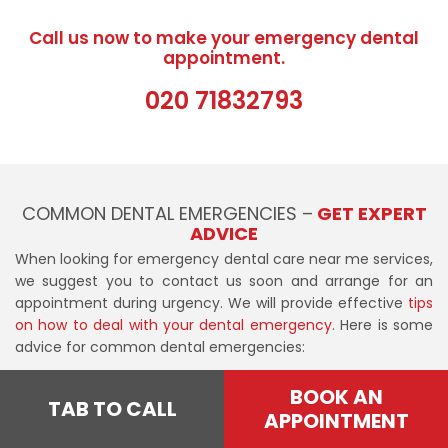
Call us now to make your emergency dental
appointment.
020 71832793
COMMON DENTAL EMERGENCIES –
GET EXPERT
ADVICE
When looking for emergency dental care near me services,
we suggest you to contact us soon and arrange for an
appointment during urgency. We will provide effective
tips
on how to deal with your dental emergency
. Here is some
advice for common dental emergencies:
Knocked-out tooth
BOOK AN
TAB TO CALL
APPOINTMENT
Save any pieces of a chipped or knocked-out tooth and
keep them in milk until you see an emergency dentist. If