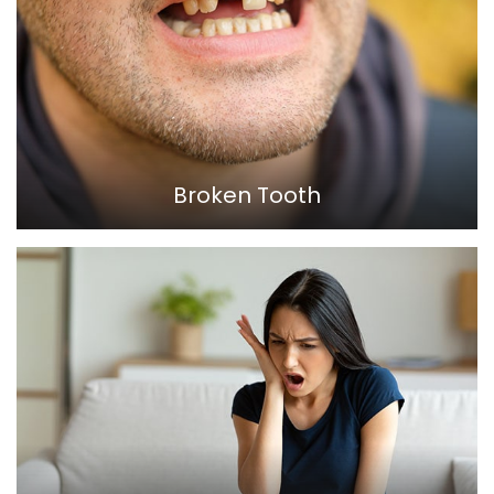
Broken Tooth