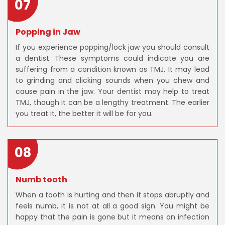
07
Popping in Jaw
If you experience popping/lock jaw you should consult
a dentist. These symptoms could indicate you are
suffering from a condition known as TMJ. It may lead
to grinding and clicking sounds when you chew and
cause pain in the jaw. Your dentist may help to treat
TMJ, though it can be a lengthy treatment. The earlier
you treat it, the better it will be for you.
08
Numb tooth
When a tooth is hurting and then it stops abruptly and
feels numb, it is not at all a good sign. You might be
happy that the pain is gone but it means an infection