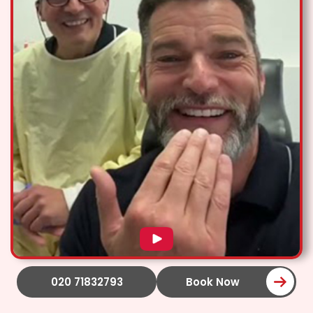
020 71832793
Book Now