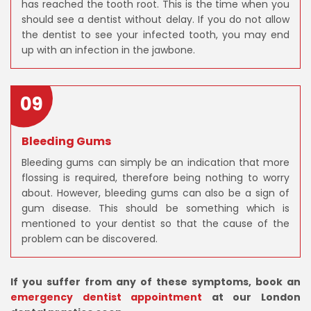
has reached the tooth root. This is the time when you
should see a dentist without delay. If you do not allow
the dentist to see your infected tooth, you may end
up with an infection in the jawbone.
09
Bleeding Gums
Bleeding gums can simply be an indication that more
flossing is required, therefore being nothing to worry
about. However, bleeding gums can also be a sign of
gum disease. This should be something which is
mentioned to your dentist so that the cause of the
problem can be discovered.
If you suffer from any of these symptoms, book an
emergency dentist appointment
at our London