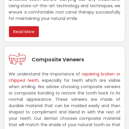
Using state-of-the-art technology and techniques, we
ensure a comfortable root canal therapy successfully
for maintaining your natural smile.
Read More
Composite Veneers
We understand the importance of
repairing broken or
chipped teeth
, especially for teeth which are visible
when smiling. We advise choosing composite veneers
or composite bonding to restore the tooth back to its
normal appearance. These veneers are made of
durable material that can be molded easily and then
shaped to compliment and blend in with the rest of
your teeth. Our dentist chooses composite material
that will match the shade of your natural tooth so that