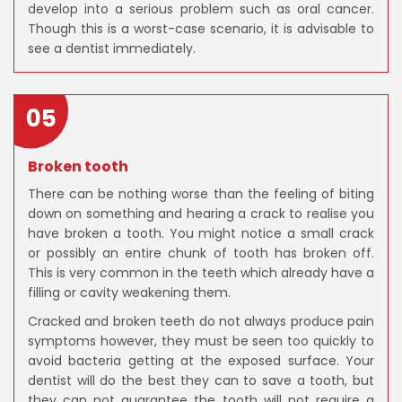
develop into a serious problem such as oral cancer.
Though this is a worst-case scenario, it is advisable to
see a dentist immediately.
05
Broken tooth
There can be nothing worse than the feeling of biting
down on something and hearing a crack to realise you
have broken a tooth. You might notice a small crack
or possibly an entire chunk of tooth has broken off.
This is very common in the teeth which already have a
filling or cavity weakening them.
Cracked and broken teeth do not always produce pain
symptoms however, they must be seen too quickly to
avoid bacteria getting at the exposed surface. Your
dentist will do the best they can to save a tooth, but
they can not guarantee the tooth will not require a