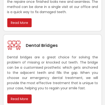
the repaire once finished looks new and seamless. The
method can be done in a single visit at our office and
is a quick way to fix damaged teeth.
Read More
Dental Bridges
Dental bridges are a great choice for solving the
problem of missing or knocked out teeth. The bridge
can be a customised prosthetic which gets anchored
to the adjacent teeth and fills the gap. When you
choose our emergency dental treatment, we will
provide the most effective treatment that is unique to
your case, helping you to regain your smile fast.
Read More