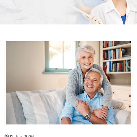
12
Jun
2026