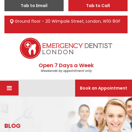
Tab to Email
Tab to Call
Ground floor - 20 Wimpole Street, London, W1G 8GF
Open 7 Days a Week
Weekends by appointment only
Book an Appointment
BLOG