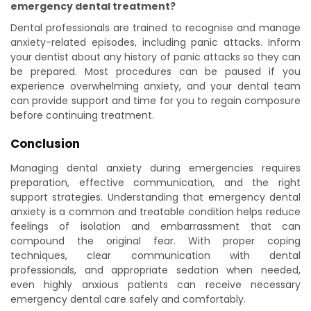
emergency dental treatment?
Dental professionals are trained to recognise and manage
anxiety-related episodes, including panic attacks. Inform
your dentist about any history of panic attacks so they can
be prepared. Most procedures can be paused if you
experience overwhelming anxiety, and your dental team
can provide support and time for you to regain composure
before continuing treatment.
Conclusion
Managing dental anxiety during emergencies requires
preparation, effective communication, and the right
support strategies. Understanding that emergency dental
anxiety is a common and treatable condition helps reduce
feelings of isolation and embarrassment that can
compound the original fear. With proper coping
techniques, clear communication with dental
professionals, and appropriate sedation when needed,
even highly anxious patients can receive necessary
emergency dental care safely and comfortably.