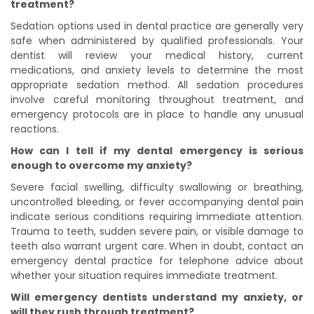
treatment?
Sedation options used in dental practice are generally very
safe when administered by qualified professionals. Your
dentist will review your medical history, current
medications, and anxiety levels to determine the most
appropriate sedation method. All sedation procedures
involve careful monitoring throughout treatment, and
emergency protocols are in place to handle any unusual
reactions.
How can I tell if my dental emergency is serious
enough to overcome my anxiety?
Severe facial swelling, difficulty swallowing or breathing,
uncontrolled bleeding, or fever accompanying dental pain
indicate serious conditions requiring immediate attention.
Trauma to teeth, sudden severe pain, or visible damage to
teeth also warrant urgent care. When in doubt, contact an
emergency dental practice for telephone advice about
whether your situation requires immediate treatment.
Will emergency dentists understand my anxiety, or
will they rush through treatment?