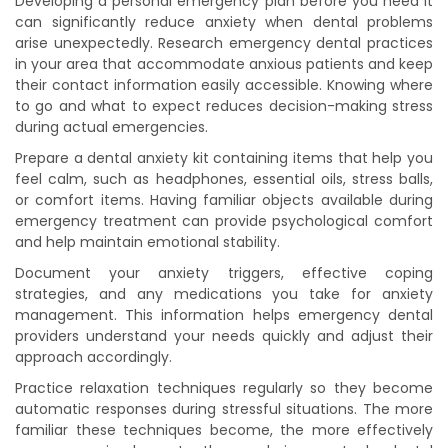
Developing a personal emergency plan before you need it
can significantly reduce anxiety when dental problems
arise unexpectedly. Research emergency dental practices
in your area that accommodate anxious patients and keep
their contact information easily accessible. Knowing where
to go and what to expect reduces decision-making stress
during actual emergencies.
Prepare a dental anxiety kit containing items that help you
feel calm, such as headphones, essential oils, stress balls,
or comfort items. Having familiar objects available during
emergency treatment can provide psychological comfort
and help maintain emotional stability.
Document your anxiety triggers, effective coping
strategies, and any medications you take for anxiety
management. This information helps emergency dental
providers understand your needs quickly and adjust their
approach accordingly.
Practice relaxation techniques regularly so they become
automatic responses during stressful situations. The more
familiar these techniques become, the more effectively