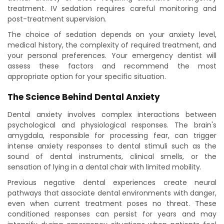
treatment. IV sedation requires careful monitoring and
post-treatment supervision.
The choice of sedation depends on your anxiety level,
medical history, the complexity of required treatment, and
your personal preferences. Your emergency dentist will
assess these factors and recommend the most
appropriate option for your specific situation.
The Science Behind Dental Anxiety
Dental anxiety involves complex interactions between
psychological and physiological responses. The brain's
amygdala, responsible for processing fear, can trigger
intense anxiety responses to dental stimuli such as the
sound of dental instruments, clinical smells, or the
sensation of lying in a dental chair with limited mobility.
Previous negative dental experiences create neural
pathways that associate dental environments with danger,
even when current treatment poses no threat. These
conditioned responses can persist for years and may