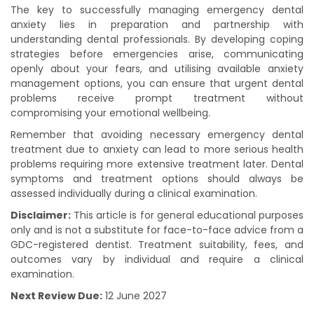
The key to successfully managing emergency dental
anxiety lies in preparation and partnership with
understanding dental professionals. By developing coping
strategies before emergencies arise, communicating
openly about your fears, and utilising available anxiety
management options, you can ensure that urgent dental
problems receive prompt treatment without
compromising your emotional wellbeing.
Remember that avoiding necessary emergency dental
treatment due to anxiety can lead to more serious health
problems requiring more extensive treatment later. Dental
symptoms and treatment options should always be
assessed individually during a clinical examination.
Disclaimer:
This article is for general educational purposes
only and is not a substitute for face-to-face advice from a
GDC-registered dentist. Treatment suitability, fees, and
outcomes vary by individual and require a clinical
examination.
Next Review Due:
12 June 2027