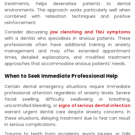
treatments, helps desensitise patients to dental
environments. This approach works particularly well when
combined with relaxation techniques and positive
reinforcement.
Consider discussing
jaw clenching and TMJ symptoms
with a dentist who specialises in anxious patients. These
professionals often have additional training in anxiety
management and may offer extended appointment
times, detailed explanations, and modified treatment
approaches that accommodate anxious patients' needs.
When to Seek Immediate Professional Help
Certain dental emergency situations require immediate
professional attention regardless of anxiety levels. Severe
facial swelling, difficulty swallowing or breathing,
uncontrolled bleeding, or
signs of serious dental infection
warrant urgent dental care despite anxiety concerns. In
these situations, delaying treatment due to fear can result
in serious complications.
Trauma to teeth from accidents, sports injuries, or falls