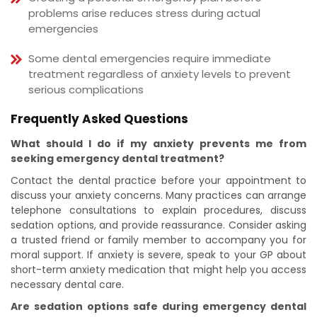
problems arise reduces stress during actual
emergencies
Some dental emergencies require immediate
treatment regardless of anxiety levels to prevent
serious complications
Frequently Asked Questions
What should I do if my anxiety prevents me from
seeking emergency dental treatment?
Contact the dental practice before your appointment to
discuss your anxiety concerns. Many practices can arrange
telephone consultations to explain procedures, discuss
sedation options, and provide reassurance. Consider asking
a trusted friend or family member to accompany you for
moral support. If anxiety is severe, speak to your GP about
short-term anxiety medication that might help you access
necessary dental care.
Are sedation options safe during emergency dental