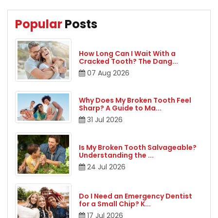
Popular
Posts
How Long Can I Wait With a
Cracked Tooth? The Dang
...
07
Aug
2026
Why Does My Broken Tooth Feel
Sharp? A Guide to Ma
...
31
Jul
2026
Is My Broken Tooth Salvageable?
Understanding the
...
24
Jul
2026
Do I Need an Emergency Dentist
for a Small Chip? K
...
17
Jul
2026