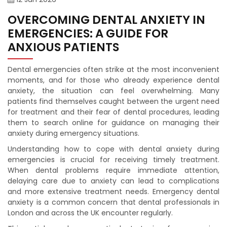
OVERCOMING DENTAL ANXIETY IN
EMERGENCIES: A GUIDE FOR
ANXIOUS PATIENTS
Dental emergencies often strike at the most inconvenient
moments, and for those who already experience dental
anxiety, the situation can feel overwhelming. Many
patients find themselves caught between the urgent need
for treatment and their fear of dental procedures, leading
them to search online for guidance on managing their
anxiety during emergency situations.
Understanding how to cope with dental anxiety during
emergencies is crucial for receiving timely treatment.
When dental problems require immediate attention,
delaying care due to anxiety can lead to complications
and more extensive treatment needs. Emergency dental
anxiety is a common concern that dental professionals in
London and across the UK encounter regularly.