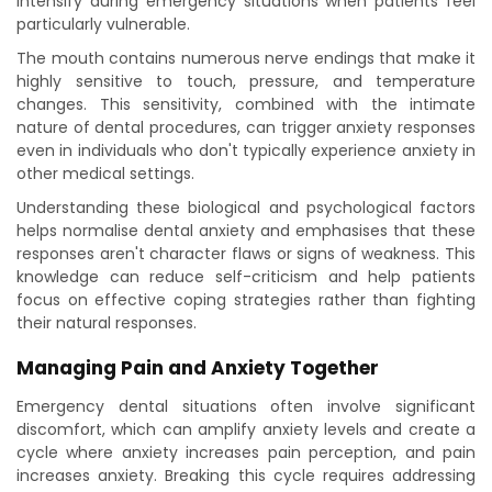
intensify during emergency situations when patients feel
particularly vulnerable.
The mouth contains numerous nerve endings that make it
highly sensitive to touch, pressure, and temperature
changes. This sensitivity, combined with the intimate
nature of dental procedures, can trigger anxiety responses
even in individuals who don't typically experience anxiety in
other medical settings.
Understanding these biological and psychological factors
helps normalise dental anxiety and emphasises that these
responses aren't character flaws or signs of weakness. This
knowledge can reduce self-criticism and help patients
focus on effective coping strategies rather than fighting
their natural responses.
Managing Pain and Anxiety Together
Emergency dental situations often involve significant
discomfort, which can amplify anxiety levels and create a
cycle where anxiety increases pain perception, and pain
increases anxiety. Breaking this cycle requires addressing