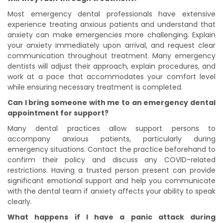
Most emergency dental professionals have extensive
experience treating anxious patients and understand that
anxiety can make emergencies more challenging. Explain
your anxiety immediately upon arrival, and request clear
communication throughout treatment. Many emergency
dentists will adjust their approach, explain procedures, and
work at a pace that accommodates your comfort level
while ensuring necessary treatment is completed.
Can I bring someone with me to an emergency dental
appointment for support?
Many dental practices allow support persons to
accompany anxious patients, particularly during
emergency situations. Contact the practice beforehand to
confirm their policy and discuss any COVID-related
restrictions. Having a trusted person present can provide
significant emotional support and help you communicate
with the dental team if anxiety affects your ability to speak
clearly.
What happens if I have a panic attack during