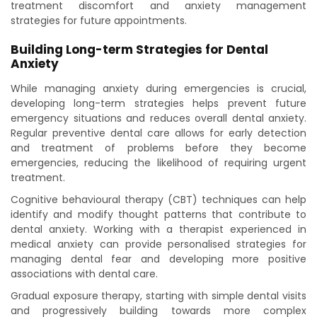
treatment discomfort and anxiety management
strategies for future appointments.
Building Long-term Strategies for Dental
Anxiety
While managing anxiety during emergencies is crucial,
developing long-term strategies helps prevent future
emergency situations and reduces overall dental anxiety.
Regular preventive dental care allows for early detection
and treatment of problems before they become
emergencies, reducing the likelihood of requiring urgent
treatment.
Cognitive behavioural therapy (CBT) techniques can help
identify and modify thought patterns that contribute to
dental anxiety. Working with a therapist experienced in
medical anxiety can provide personalised strategies for
managing dental fear and developing more positive
associations with dental care.
Gradual exposure therapy, starting with simple dental visits
and progressively building towards more complex