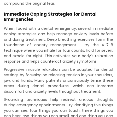
compound the original fear.
Immediate Coping Strategies for Dental
Emergencies
When faced with a dental emergency, several immediate
coping strategies can help manage anxiety levels before
and during treatment. Deep breathing exercises form the
foundation of anxiety management – try the 4-7-8
technique where you inhale for four counts, hold for seven,
and exhale for eight. This activates your body's relaxation
response and helps counteract anxiety symptoms.
Progressive muscle relaxation can be adapted for dental
settings by focusing on releasing tension in your shoulders,
jaw, and hands. Many patients unconsciously tense these
areas during dental procedures, which can increase
discomfort and anxiety levels throughout treatment.
Grounding techniques help redirect anxious thoughts
during emergency appointments. Try identifying five things
you can see, four things you can touch, three things you
can hear, two things you can smell, and one thing you can