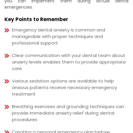
you can implement them during actual dental
emergencies.
Key Points to Remember
Emergency dental anxiety is common and
manageable with proper techniques and
professional support
Clear communication with your dental team about
anxiety levels enables them to provide appropriate
care
Various sedation options are available to help
anxious patients receive necessary emergency
treatment
Breathing exercises and grounding techniques can
provide immediate anxiety relief during dental
procedures
Creating a personal emergency plan before