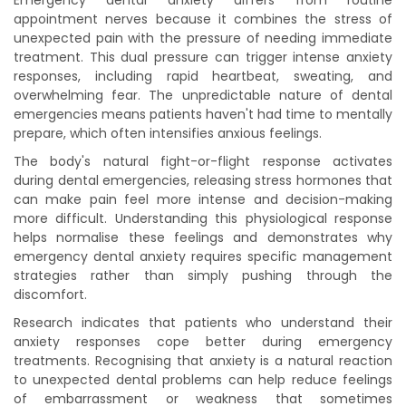
Emergency dental anxiety differs from routine
appointment nerves because it combines the stress of
unexpected pain with the pressure of needing immediate
treatment. This dual pressure can trigger intense anxiety
responses, including rapid heartbeat, sweating, and
overwhelming fear. The unpredictable nature of dental
emergencies means patients haven't had time to mentally
prepare, which often intensifies anxious feelings.
The body's natural fight-or-flight response activates
during dental emergencies, releasing stress hormones that
can make pain feel more intense and decision-making
more difficult. Understanding this physiological response
helps normalise these feelings and demonstrates why
emergency dental anxiety requires specific management
strategies rather than simply pushing through the
discomfort.
Research indicates that patients who understand their
anxiety responses cope better during emergency
treatments. Recognising that anxiety is a natural reaction
to unexpected dental problems can help reduce feelings
of embarrassment or weakness that sometimes