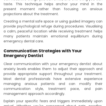
taste. This technique helps anchor your mind in the
present moment rather than focusing on anxious
projections about the treatment.
Creating a mental safe space or using guided imagery can
provide psychological refuge during procedures. Visualising
a calm, peaceful location while receiving treatment helps
many patients maintain emotional equilibrium during
emergency dental care.
Communication Strategies with Your
Emergency Dentist
Clear communication with your emergency dentist about
anxiety levels enables them to adjust their approach and
provide appropriate support throughout your treatment.
Most dental professionals have extensive experience
managing anxious patients and can modify their
communication style, treatment pace, and pain
management approach accordingly.
Explain your specific fears and triggers immediately upon