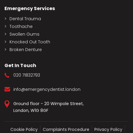
Emergency Services
Dental Trauma
Toothache
Swollen Gums
Knocked Out Tooth
Broken Denture
Get In Touch
020 71832793
info@emergencydentist.london
Ground floor - 20 Wimpole Street,
London, W1G 8GF
Cookie Policy
Complaints Procedure
Privacy Policy