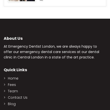
About Us
At Emergency Dentist London, we are always happy to
offer our emergency dental care services at our dental
clinic in Central London in a state of the art practice.
Quick Links
Home
Fees
Team
Contact Us
Blog