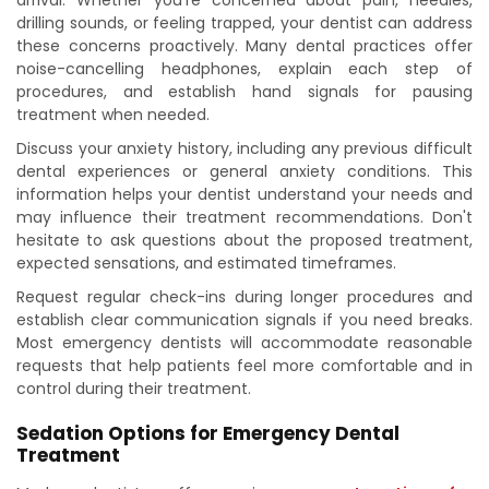
arrival. Whether you're concerned about pain, needles,
drilling sounds, or feeling trapped, your dentist can address
these concerns proactively. Many dental practices offer
noise-cancelling headphones, explain each step of
procedures, and establish hand signals for pausing
treatment when needed.
Discuss your anxiety history, including any previous difficult
dental experiences or general anxiety conditions. This
information helps your dentist understand your needs and
may influence their treatment recommendations. Don't
hesitate to ask questions about the proposed treatment,
expected sensations, and estimated timeframes.
Request regular check-ins during longer procedures and
establish clear communication signals if you need breaks.
Most emergency dentists will accommodate reasonable
requests that help patients feel more comfortable and in
control during their treatment.
Sedation Options for Emergency Dental
Treatment