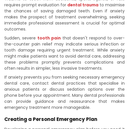
requires prompt evaluation for
dental trauma
to maximise
the chances of saving damaged teeth. Even if anxiety
makes the prospect of treatment overwhelming, seeking
immediate professional assessment is crucial for optimal
outcomes.
Sudden, severe
tooth pain
that doesn't respond to over-
the-counter pain relief may indicate serious infection or
tooth damage requiring urgent treatment. While anxiety
might make patients want to avoid dental care, addressing
these problems promptly prevents complications and
often results in simpler, less invasive treatments.
If anxiety prevents you from seeking necessary emergency
dental care, contact dental practices that specialise in
anxious patients or discuss sedation options over the
phone before your appointment. Many dental professionals
can provide guidance and reassurance that makes
emergency treatment more manageable.
Creating a Personal Emergency Plan