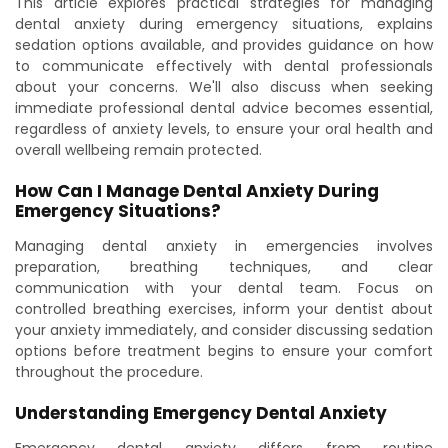
This article explores practical strategies for managing
dental anxiety during emergency situations, explains
sedation options available, and provides guidance on how
to communicate effectively with dental professionals
about your concerns. We'll also discuss when seeking
immediate professional dental advice becomes essential,
regardless of anxiety levels, to ensure your oral health and
overall wellbeing remain protected.
How Can I Manage Dental Anxiety During
Emergency Situations?
Managing dental anxiety in emergencies involves
preparation, breathing techniques, and clear
communication with your dental team. Focus on
controlled breathing exercises, inform your dentist about
your anxiety immediately, and consider discussing sedation
options before treatment begins to ensure your comfort
throughout the procedure.
Understanding Emergency Dental Anxiety