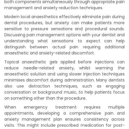
both components simultaneously through appropriate pain
management and anxiety reduction techniques.
Modern local anaesthetics effectively eliminate pain during
dental procedures, but anxiety can make patients more
sensitive to pressure sensations and procedural sounds.
Discussing pain management options with your dentist and
understanding what sensations to expect can help
distinguish between actual pain requiring additional
anaesthetic and anxiety-related discomfort.
Topical anaesthetic gels applied before injections can
reduce needle-related anxiety, whilst warming the
anaesthetic solution and using slower injection techniques
minimises discomfort during administration. Many dentists
also use distraction techniques, such as engaging
conversation or background music, to help patients focus
on something other than the procedure.
When emergency treatment requires multiple
appointments, developing a comprehensive pain and
anxiety management plan ensures consistency across
visits. This might include prescribed medication for post-