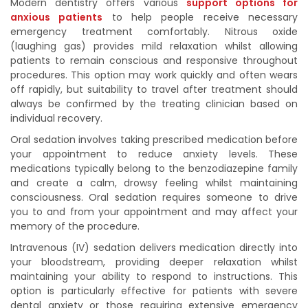
Modern dentistry offers various
support options for
anxious patients
to help people receive necessary
emergency treatment comfortably. Nitrous oxide
(laughing gas) provides mild relaxation whilst allowing
patients to remain conscious and responsive throughout
procedures. This option may work quickly and often wears
off rapidly, but suitability to travel after treatment should
always be confirmed by the treating clinician based on
individual recovery.
Oral sedation involves taking prescribed medication before
your appointment to reduce anxiety levels. These
medications typically belong to the benzodiazepine family
and create a calm, drowsy feeling whilst maintaining
consciousness. Oral sedation requires someone to drive
you to and from your appointment and may affect your
memory of the procedure.
Intravenous (IV) sedation delivers medication directly into
your bloodstream, providing deeper relaxation whilst
maintaining your ability to respond to instructions. This
option is particularly effective for patients with severe
dental anxiety or those requiring extensive emergency