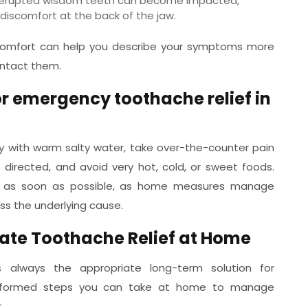
y erupted wisdom teeth can become impacted,
t discomfort at the back of the jaw.
iscomfort can help you describe your symptoms more
ontact them.
or emergency toothache relief in
ly with warm salty water, take over-the-counter pain
 directed, and avoid very hot, cold, or sweet foods.
n as soon as possible, as home measures manage
ss the underlying cause.
iate Toothache Relief at Home
s always the appropriate long-term solution for
-informed steps you can take at home to manage
.