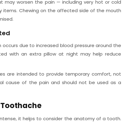
at may worsen the pain — including very hot or cold
y items. Chewing on the affected side of the mouth
mised.
ated
ten occurs due to increased blood pressure around the
ted with an extra pillow at night may help reduce
res are intended to provide temporary comfort, not
al cause of the pain and should not be used as a
d Toothache
tense, it helps to consider the anatomy of a tooth.