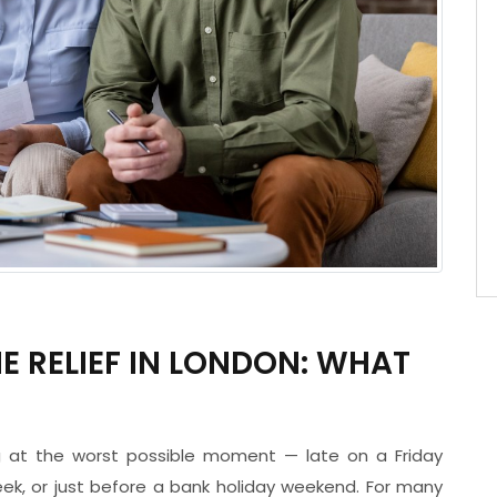
 RELIEF IN LONDON: WHAT
ng at the worst possible moment — late on a Friday
eek, or just before a bank holiday weekend. For many