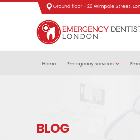
Ground floor - 20 Wimpole Street, L
Home
Emergency services
Eme
BLOG