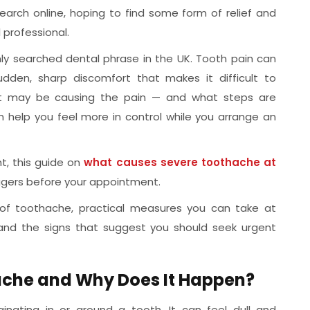
arch online, hoping to find some form of relief and
professional.
y searched dental phrase in the UK. Tooth pain can
dden, sharp discomfort that makes it difficult to
at may be causing the pain — and what steps are
 help you feel more in control while you arrange an
t, this guide on
what causes severe toothache at
ggers before your appointment.
 of toothache, practical measures you can take at
 and the signs that suggest you should seek urgent
che and Why Does It Happen?
inating in or around a tooth. It can feel dull and