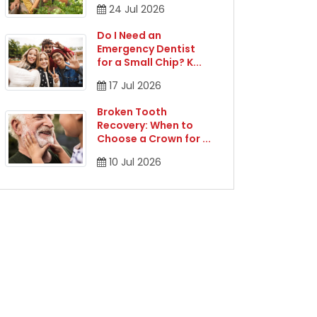
24
Jul
2026
Do I Need an
Emergency Dentist
for a Small Chip? K
...
17
Jul
2026
Broken Tooth
Recovery: When to
Choose a Crown for
...
10
Jul
2026