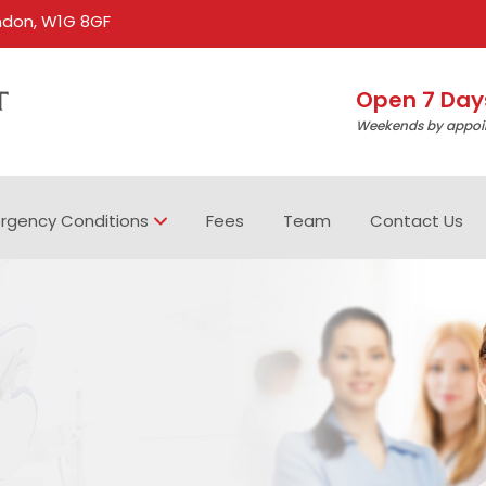
ondon, W1G 8GF
Open 7 Day
Weekends by appoi
rgency Conditions
Fees
Team
Contact Us