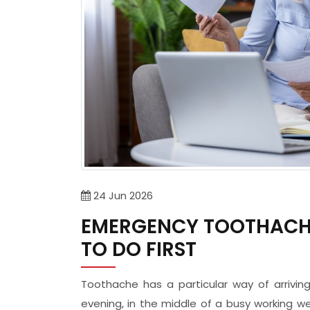
24
Jun
2026
EMERGENCY TOOTHACHE
TO DO FIRST
Toothache has a particular way of arrivi
evening, in the middle of a busy working w