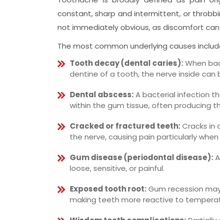
constant, sharp and intermittent, or throbbi
not immediately obvious, as discomfort can
The most common underlying causes includ
Tooth decay (dental caries):
When bact
dentine of a tooth, the nerve inside can
Dental abscess:
A bacterial infection t
within the gum tissue, often producing th
Cracked or fractured teeth:
Cracks in 
the nerve, causing pain particularly when 
Gum disease (periodontal disease):
A
loose, sensitive, or painful.
Exposed tooth root:
Gum recession may 
making teeth more reactive to temperat