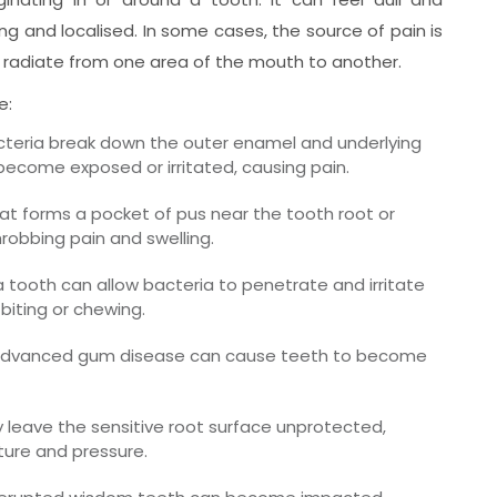
ng and localised. In some cases, the source of pain is
 radiate from one area of the mouth to another.
e:
eria break down the outer enamel and underlying
 become exposed or irritated, causing pain.
hat forms a pocket of pus near the tooth root or
robbing pain and swelling.
a tooth can allow bacteria to penetrate and irritate
biting or chewing.
dvanced gum disease can cause teeth to become
leave the sensitive root surface unprotected,
ure and pressure.