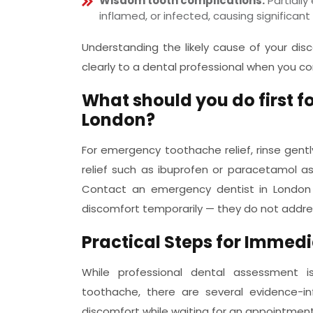
Wisdom tooth complications:
Partiall
inflamed, or infected, causing significan
Understanding the likely cause of your d
clearly to a dental professional when you c
What should you do first f
London?
For emergency toothache relief, rinse gent
relief such as ibuprofen or paracetamol as
Contact an emergency dentist in Londo
discomfort temporarily — they do not addre
Practical Steps for Immed
While professional dental assessment i
toothache, there are several evidence
discomfort while waiting for an appointment