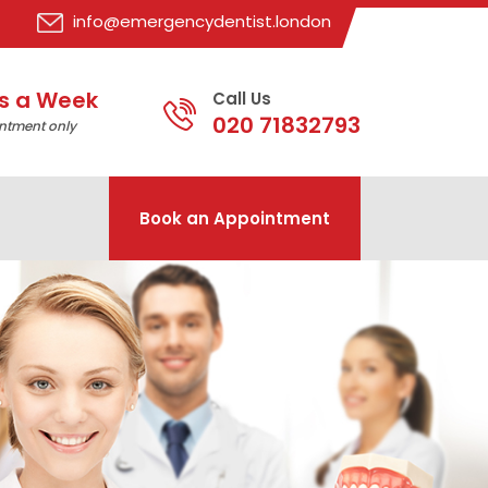
info@emergencydentist.london
s a Week
Call Us
020 71832793
ntment only
Book an Appointment