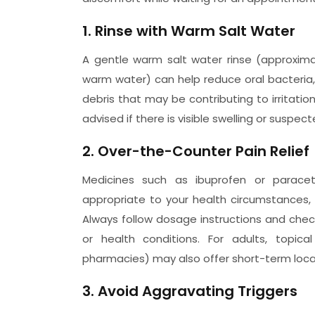
1. Rinse with Warm Salt Water
A gentle warm salt water rinse (approximat
warm water) can help reduce oral bacteria
debris that may be contributing to irritatio
advised if there is visible swelling or suspect
2. Over-the-Counter Pain Relief
Medicines such as ibuprofen or parace
appropriate to your health circumstances,
Always follow dosage instructions and check
or health conditions. For adults, topica
pharmacies) may also offer short-term local
3. Avoid Aggravating Triggers