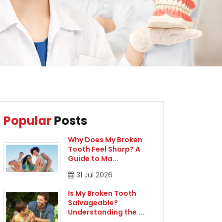
Popular
Posts
Why Does My Broken
Tooth Feel Sharp? A
Guide to Ma
...
31
Jul
2026
Is My Broken Tooth
Salvageable?
Understanding the
...