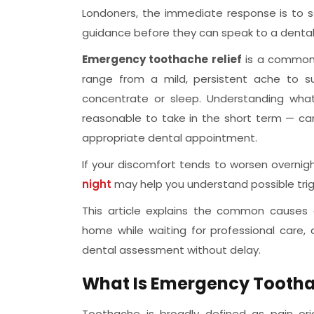
Londoners, the immediate response is to se
guidance before they can speak to a dental 
Emergency toothache relief
is a commonl
range from a mild, persistent ache to su
concentrate or sleep. Understanding wh
reasonable to take in the short term — can
appropriate dental appointment.
If your discomfort tends to worsen overnigh
night
may help you understand possible tri
This article explains the common causes
home while waiting for professional care,
dental assessment without delay.
What Is Emergency Tootha
Toothache is broadly defined as pain orig