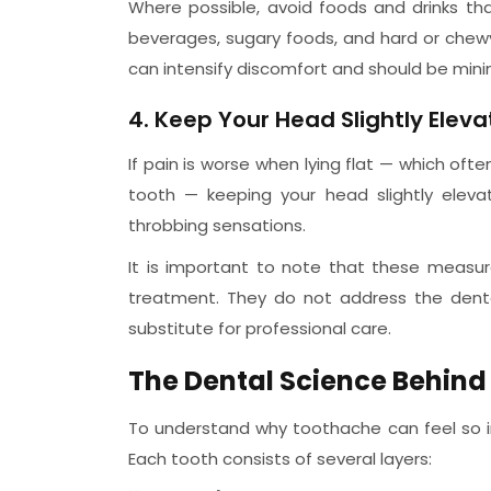
Where possible, avoid foods and drinks th
beverages, sugary foods, and hard or chew
can intensify discomfort and should be mini
4. Keep Your Head Slightly Elev
If pain is worse when lying flat — which of
tooth — keeping your head slightly eleva
throbbing sensations.
It is important to note that these measu
treatment. They do not address the dent
substitute for professional care.
The Dental Science Behin
To understand why toothache can feel so in
Each tooth consists of several layers: