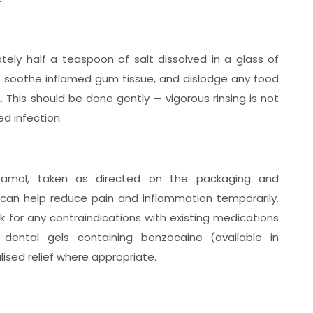
ely half a teaspoon of salt dissolved in a glass of
, soothe inflamed gum tissue, and dislodge any food
n. This should be done gently — vigorous rinsing is not
ed infection.
tamol, taken as directed on the packaging and
 can help reduce pain and inflammation temporarily.
 for any contraindications with existing medications
l dental gels containing benzocaine (available in
ised relief where appropriate.