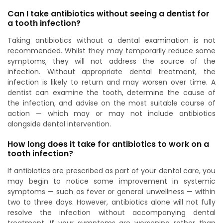
Can I take antibiotics without seeing a dentist for
a tooth infection?
Taking antibiotics without a dental examination is not
recommended. Whilst they may temporarily reduce some
symptoms, they will not address the source of the
infection. Without appropriate dental treatment, the
infection is likely to return and may worsen over time. A
dentist can examine the tooth, determine the cause of
the infection, and advise on the most suitable course of
action — which may or may not include antibiotics
alongside dental intervention.
How long does it take for antibiotics to work on a
tooth infection?
If antibiotics are prescribed as part of your dental care, you
may begin to notice some improvement in systemic
symptoms — such as fever or general unwellness — within
two to three days. However, antibiotics alone will not fully
resolve the infection without accompanying dental