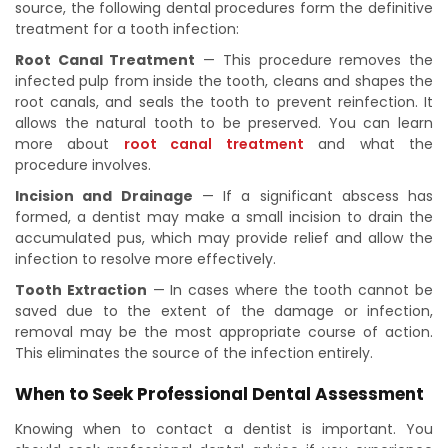
source, the following dental procedures form the definitive
treatment for a tooth infection:
Root Canal Treatment
— This procedure removes the
infected pulp from inside the tooth, cleans and shapes the
root canals, and seals the tooth to prevent reinfection. It
allows the natural tooth to be preserved. You can learn
more about
root canal treatment
and what the
procedure involves.
Incision and Drainage
— If a significant abscess has
formed, a dentist may make a small incision to drain the
accumulated pus, which may provide relief and allow the
infection to resolve more effectively.
Tooth Extraction
— In cases where the tooth cannot be
saved due to the extent of the damage or infection,
removal may be the most appropriate course of action.
This eliminates the source of the infection entirely.
When to Seek Professional Dental Assessment
Knowing when to contact a dentist is important. You