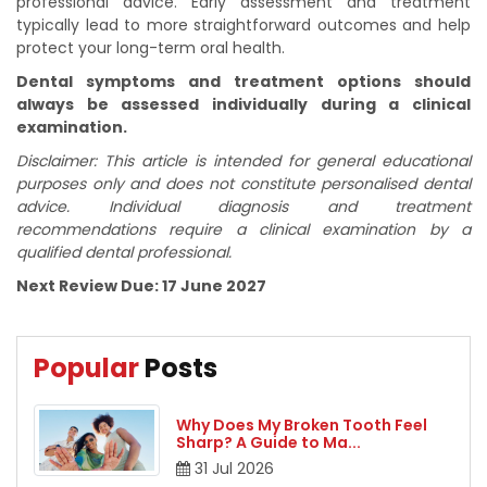
professional advice. Early assessment and treatment
typically lead to more straightforward outcomes and help
protect your long-term oral health.
Dental symptoms and treatment options should
always be assessed individually during a clinical
examination.
Disclaimer: This article is intended for general educational
purposes only and does not constitute personalised dental
advice. Individual diagnosis and treatment
recommendations require a clinical examination by a
qualified dental professional.
Next Review Due: 17 June 2027
Popular
Posts
Why Does My Broken Tooth Feel
Sharp? A Guide to Ma
...
31
Jul
2026