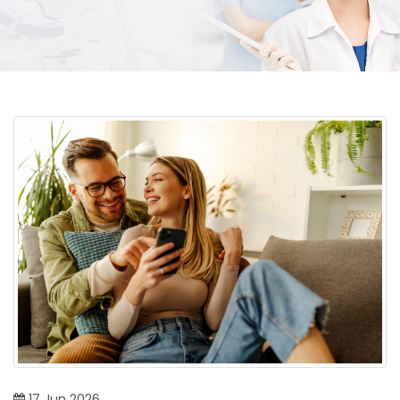
17
Jun
2026