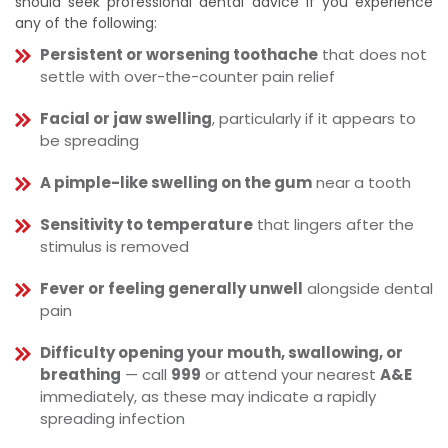
should seek professional dental advice if you experience
any of the following:
Persistent or worsening toothache
that does not
settle with over-the-counter pain relief
Facial or jaw swelling
, particularly if it appears to
be spreading
A pimple-like swelling on the gum
near a tooth
Sensitivity to temperature
that lingers after the
stimulus is removed
Fever or feeling generally unwell
alongside dental
pain
Difficulty opening your mouth, swallowing, or
breathing
— call
999
or attend your nearest
A&E
immediately, as these may indicate a rapidly
spreading infection