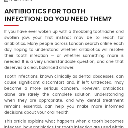
ANTIBIOTICS FOR TOOTH
INFECTION: DO YOU NEED THEM?
If you have ever woken up with a throbbing toothache and
swollen jaw, your first instinct may be to reach for
antibiotics. Many people across London search online each
day hoping to understand whether antibiotics will resolve
their tooth infection — or whether something more is
needed. It is a very understandable question, and one that
deserves a clear, balanced answer.
Tooth infections, known clinically as dental abscesses, can
cause significant discomfort and, if left untreated, may
become a more serious concern. However, antibiotics
alone are rarely the complete solution. Understanding
when they are appropriate, and why dental treatment
remains essential, can help you make more informed
decisions about your oral health.
This article explains what happens when a tooth becomes
infected, how antibiotics for tooth infection are used within