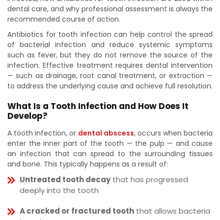
dental care, and why professional assessment is always the
recommended course of action.
Antibiotics for tooth infection can help control the spread
of bacterial infection and reduce systemic symptoms
such as fever, but they do not remove the source of the
infection. Effective treatment requires dental intervention
— such as drainage, root canal treatment, or extraction —
to address the underlying cause and achieve full resolution.
What Is a Tooth Infection and How Does It
Develop?
A tooth infection, or
dental abscess
, occurs when bacteria
enter the inner part of the tooth — the pulp — and cause
an infection that can spread to the surrounding tissues
and bone. This typically happens as a result of:
Untreated tooth decay
that has progressed
deeply into the tooth
A cracked or fractured tooth
that allows bacteria