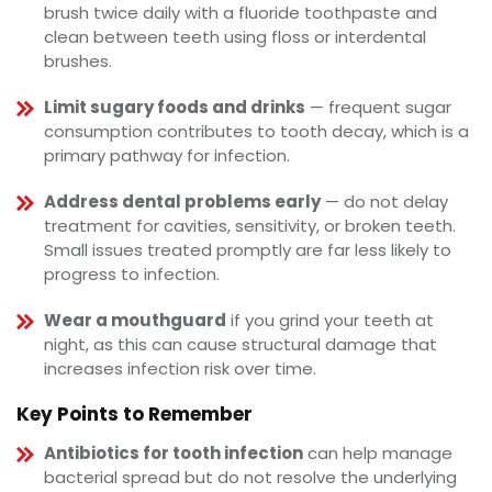
brush twice daily with a fluoride toothpaste and
clean between teeth using floss or interdental
brushes.
Limit sugary foods and drinks
— frequent sugar
consumption contributes to tooth decay, which is a
primary pathway for infection.
Address dental problems early
— do not delay
treatment for cavities, sensitivity, or broken teeth.
Small issues treated promptly are far less likely to
progress to infection.
Wear a mouthguard
if you grind your teeth at
night, as this can cause structural damage that
increases infection risk over time.
Key Points to Remember
Antibiotics for tooth infection
can help manage
bacterial spread but do not resolve the underlying