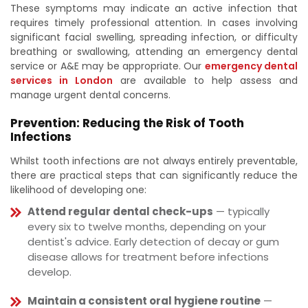
These symptoms may indicate an active infection that
requires timely professional attention. In cases involving
significant facial swelling, spreading infection, or difficulty
breathing or swallowing, attending an emergency dental
service or A&E may be appropriate. Our
emergency dental
services in London
are available to help assess and
manage urgent dental concerns.
Prevention: Reducing the Risk of Tooth
Infections
Whilst tooth infections are not always entirely preventable,
there are practical steps that can significantly reduce the
likelihood of developing one:
Attend regular dental check-ups
— typically
every six to twelve months, depending on your
dentist's advice. Early detection of decay or gum
disease allows for treatment before infections
develop.
Maintain a consistent oral hygiene routine
—