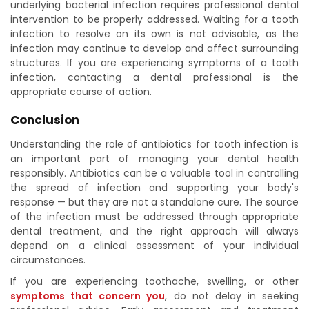
underlying bacterial infection requires professional dental
intervention to be properly addressed. Waiting for a tooth
infection to resolve on its own is not advisable, as the
infection may continue to develop and affect surrounding
structures. If you are experiencing symptoms of a tooth
infection, contacting a dental professional is the
appropriate course of action.
Conclusion
Understanding the role of antibiotics for tooth infection is
an important part of managing your dental health
responsibly. Antibiotics can be a valuable tool in controlling
the spread of infection and supporting your body's
response — but they are not a standalone cure. The source
of the infection must be addressed through appropriate
dental treatment, and the right approach will always
depend on a clinical assessment of your individual
circumstances.
If you are experiencing toothache, swelling, or other
symptoms that concern you
, do not delay in seeking