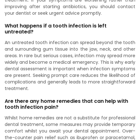
treatment. If your symptoms are worsening rather than
improving after starting antibiotics, you should contact
your dentist or seek urgent advice promptly.
What happens if a tooth infection is left
untreated?
An untreated tooth infection can spread beyond the tooth
and surrounding gum tissue into the jaw, neck, and other
areas. In rare but serious cases, infection may spread more
widely and become a medical emergency. This is why early
dental assessment is important when infection symptoms
are present. Seeking prompt care reduces the likelihood of
complications and generally leads to more straightforward
treatment.
Are there any home remedies that can help with
tooth infection pain?
Whilst home remedies are not a substitute for professional
dental treatment, some measures may provide temporary
comfort whilst you await your dental appointment. Over-
the-counter pain relief such as ibuprofen or paracetamol,