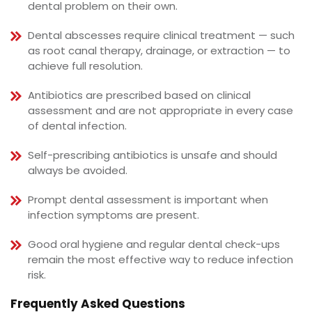
dental problem on their own.
Dental abscesses require clinical treatment — such
as root canal therapy, drainage, or extraction — to
achieve full resolution.
Antibiotics are prescribed based on clinical
assessment and are not appropriate in every case
of dental infection.
Self-prescribing antibiotics is unsafe and should
always be avoided.
Prompt dental assessment is important when
infection symptoms are present.
Good oral hygiene and regular dental check-ups
remain the most effective way to reduce infection
risk.
Frequently Asked Questions