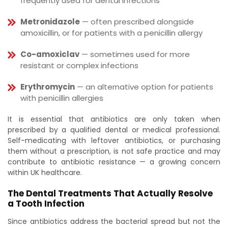
frequently used for dental infections
Metronidazole
— often prescribed alongside
amoxicillin, or for patients with a penicillin allergy
Co-amoxiclav
— sometimes used for more
resistant or complex infections
Erythromycin
— an alternative option for patients
with penicillin allergies
It is essential that antibiotics are only taken when
prescribed by a qualified dental or medical professional.
Self-medicating with leftover antibiotics, or purchasing
them without a prescription, is not safe practice and may
contribute to antibiotic resistance — a growing concern
within UK healthcare.
The Dental Treatments That Actually Resolve
a Tooth Infection
Since antibiotics address the bacterial spread but not the