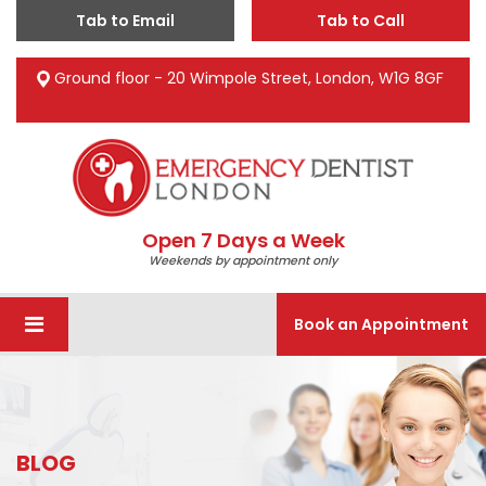
Tab to Email
Tab to Call
Ground floor - 20 Wimpole Street, London, W1G 8GF
Open 7 Days a Week
Weekends by appointment only
Book an Appointment
BLOG