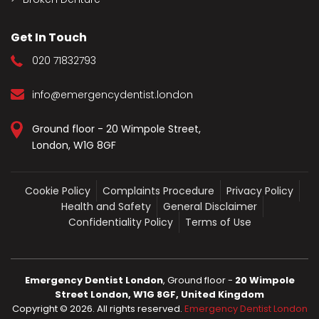
Get In Touch
020 71832793
info@emergencydentist.london
Ground floor - 20 Wimpole Street,
London, W1G 8GF
Cookie Policy
Complaints Procedure
Privacy Policy
Health and Safety
General Disclaimer
Confidentiality Policy
Terms of Use
Emergency Dentist London
, Ground floor -
20 Wimpole
Street London, W1G 8GF, United Kingdom
Copyright ©
2026
. All rights reserved.
Emergency Dentist London