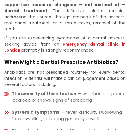
supportive measure alongside — not instead of —
dental treatment
. The definitive solution remains
addressing the source: through drainage of the abscess,
root canal treatment, or in some cases, removal of the
tooth.
If you are experiencing symptoms of a dental abscess,
seeking advice from an
emergency dental clinic in
London
promptly is strongly recommended.
When Might a Dentist Prescribe Antibiotics?
Antibiotics are not prescribed routinely for every dental
infection. A dentist will make a clinical judgement based on
several factors, including:
The severity of the infection
— whether it appears
localised or shows signs of spreading
Systemic symptoms
— fever, difficulty swallowing,
facial swelling, or feeling generally unwell