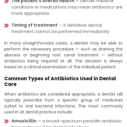
The patient's overall health
— certain medical
conditions or medications may mean antibiotics are
more appropriate
Timing of treatment
— if definitive dental
treatment cannot be performed immediately
In many straightforward cases, a dentist may be able to
perform the necessary procedure — such as draining the
abscess or beginning root canal treatment — without
antibiotics being required at all. The decision is always
based on a clinical examination of the individual patient.
Common Types of Antibiotics Used in Dental
Care
When antibiotics are considered appropriate, a dentist will
typically prescribe from a specific group of medicines
suited to oral bacterial infections. The most commonly
used in UK dental practice include:
Amoxicillin
— a broad-spectrum penicillin antibiotic