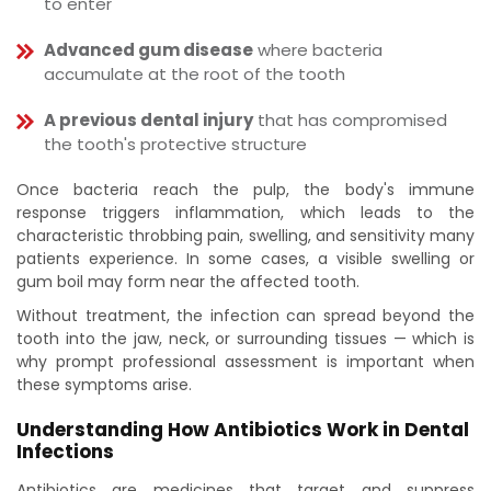
to enter
Advanced gum disease
where bacteria
accumulate at the root of the tooth
A previous dental injury
that has compromised
the tooth's protective structure
Once bacteria reach the pulp, the body's immune
response triggers inflammation, which leads to the
characteristic throbbing pain, swelling, and sensitivity many
patients experience. In some cases, a visible swelling or
gum boil may form near the affected tooth.
Without treatment, the infection can spread beyond the
tooth into the jaw, neck, or surrounding tissues — which is
why prompt professional assessment is important when
these symptoms arise.
Understanding How Antibiotics Work in Dental
Infections
Antibiotics are medicines that target and suppress