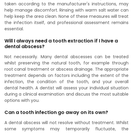
taken according to the manufacturer's instructions, may
help manage discomfort. Rinsing with warm salt water can
help keep the area clean. None of these measures will treat
the infection itself, and professional assessment remains
essential.
Will I always need a tooth extraction if I have a
dental abscess?
Not necessarily. Many dental abscesses can be treated
whilst preserving the natural tooth, for example through
root canal treatment or abscess drainage. The appropriate
treatment depends on factors including the extent of the
infection, the condition of the tooth, and your overall
dental health. A dentist will assess your individual situation
during a clinical examination and discuss the most suitable
options with you.
Can a tooth infection go away on its own?
A dental abscess will not resolve without treatment. Whilst
some symptoms may temporarily fluctuate, the