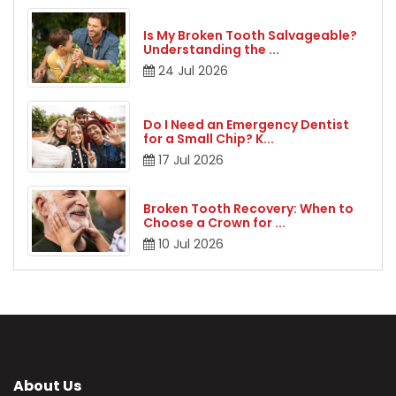
Is My Broken Tooth Salvageable?
Understanding the
...
24
Jul
2026
Do I Need an Emergency Dentist
for a Small Chip? K
...
17
Jul
2026
Broken Tooth Recovery: When to
Choose a Crown for
...
10
Jul
2026
About Us