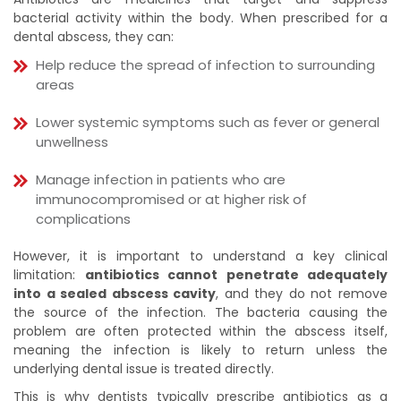
bacterial activity within the body. When prescribed for a
dental abscess, they can:
Help reduce the spread of infection to surrounding
areas
Lower systemic symptoms such as fever or general
unwellness
Manage infection in patients who are
immunocompromised or at higher risk of
complications
However, it is important to understand a key clinical
limitation:
antibiotics cannot penetrate adequately
into a sealed abscess cavity
, and they do not remove
the source of the infection. The bacteria causing the
problem are often protected within the abscess itself,
meaning the infection is likely to return unless the
underlying dental issue is treated directly.
This is why dentists typically prescribe antibiotics as a