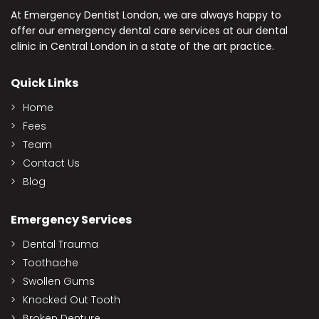
At Emergency Dentist London, we are always happy to
offer our emergency dental care services at our dental
clinic in Central London in a state of the art practice.
Quick Links
Home
Fees
Team
Contact Us
Blog
Emergency Services
Dental Trauma
Toothache
Swollen Gums
Knocked Out Tooth
Broken Denture